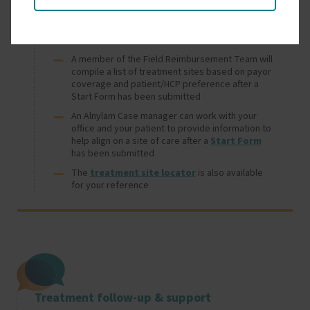
Treatment site selection support
A member of the Field Reimbursement Team will
compile a list of treatment sites based on payor
coverage and patient/HCP preference after a
Start Form has been submitted
An Alnylam Case manager can work with your
office and your patient to provide information to
help align on a site of care after a
Start Form
has been submitted
The
treatment site locator
is also available
for your reference
Image
Treatment follow-up & support