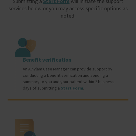
Submitting a
Start Form
will initiate the support
services below or you may access specific options as
noted.
Image
Benefit verification
An Alnylam Case Manager can provide support by
conducting a benefit verification and sending a
summary to you and your patient within 2 business
days of submitting a
Start Form
.
Image