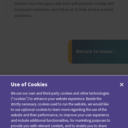
Alnylam Case Managers will work with patients to help with
treatment reminders and follow up to help answer patient
questions.
Return to Home
Use of Cookies
We use our own and third-party cookies and other technologies
(“cookies”) to enhance your website experience. Beside the
strictly necessary cookies used to run the website, we would like
to use optional cookies to learn more regarding the use of the
website and their performance, to improve your user experience
and include additional functionalities, for marketing purposes to
provide you with relevant content, and to enable you to share