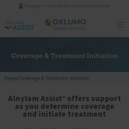
Skip
This page is for U.S. Healthcare Professionals only
to
main
Image
content
Coverage & Treatment Initiation
Home
/
Coverage & Treatment Initiation
Alnylam Assist
offers support
®
as you determine coverage
and initiate treatment