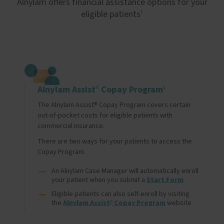
Alnylam offers financial assistance options for your
eligible patients
†
Image
Alnylam Assist
Copay Program
®
‡
The Alnylam Assist® Copay Program covers certain 
out-of-pocket costs for eligible patients with 
commercial insurance.
There are two ways for your patients to access the 
Copay Program.
An Alnylam Case Manager will automatically enroll 
your patient when you submit a 
Start Form
Eligible patients can also self-enroll by visiting 
the 
Alnylam Assist
 Copay Program
 website
®