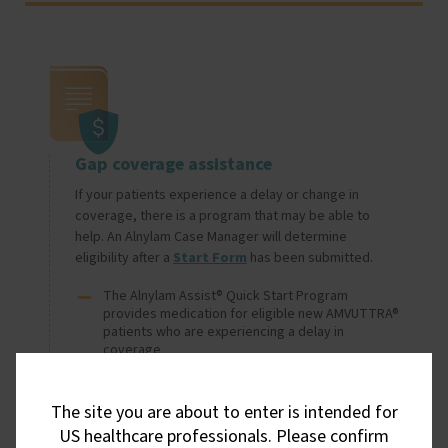
Image
Gap coverage assistance
If your patients experience a delay or change in 
coverage, there is a program that may be able to 
help. An Alnylam Case Manager will determine 
eligibility after a 
Start Form
 has been submitted.
The Alnylam Assist® Quick Start Program
provides medication for eligible new AMVUTTRA®
patients who are experiencing a delay in
coverage
The Alnylam Assist Bridge Program provides 
medication for eligible AMVUTTRA patients who 
The site you are about to enter is intended for
experience a change in coverage resulting in a 
delay in accessing therapy
US healthcare professionals. Please confirm