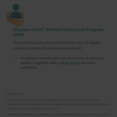
Image
Alnylam Assist
Patient Assistance Program
®
(PAP)
PAP provides access to treatment at no cost for eligible 
patients, primarily those who are uninsured.
An Alnylam Case Manager will proactively assess your 
patient’s eligibility after a 
Start Form
 has been 
submitted
Data on file.
*
Patients must meet specified eligibility criteria to qualify for assistance.
†
Alnylam reserves the right to make eligibility determinations and to modify or
discontinue any program at any time.
Patients with Medicare, Medicaid, or other government-sponsored insurance
‡