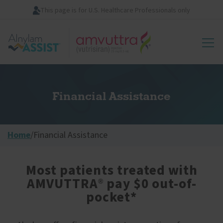
Skip
This page is for U.S. Healthcare Professionals only
to
main
Image
content
Financial Assistance
Home
/
Financial Assistance
Most patients treated with
AMVUTTRA
pay $0 out-of-
®
pocket*