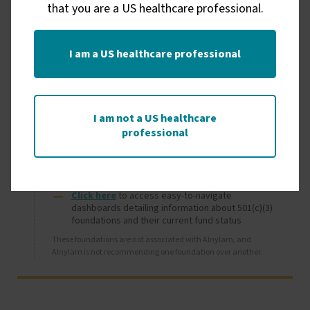
that you are a US healthcare professional.
I am a US healthcare professional
Image
Independent foundations
I am not a US healthcare
professional
Organizations outside of Alnylam may offer financial 
assistance to patients who are uninsured or 
underinsured.
Click here
 to access easy-to-navigate 
dashboards detailing information about 501(c)(3) 
foundations and their current fund status
These foundations are not associated with Alnylam, and 
Alnylam is not recommending one foundation over another.