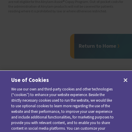
are not eligible for the Alnylam Assist® Copay Program. Out-of-pocket costs for
the administration of Alnylam products will not be covered for patients
residing where it is prohibited by law or where otherwise restricted.
Return to Home
Use of Cookies
We use our own and third-party cookies and other technologies
(“cookies”) to enhance your website experience. Beside the
strictly necessary cookies used to run the website, we would like
to use optional cookies to learn more regarding the use of the
website and their performance, to improve your user experience
and include additional functionalities, for marketing purposes to
provide you with relevant content, and to enable you to share
For additional information about AMVUTTRA, please see
content in social media platforms. You can customize your