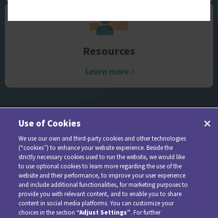
Resources
Learn more
Use of Cookies
We use our own and third-party cookies and other technologies
(“cookies”) to enhance your website experience. Beside the
strictly necessary cookies used to run the website, we would like
to use optional cookies to learn more regarding the use of the
website and their performance, to improve your user experience
and include additional functionalities, for marketing purposes to
provide you with relevant content, and to enable you to share
For additional information about AMVUTTRA, please see
content in social media platforms. You can customize your
choices in the section
“Adjust Settings”
. For further
the full
Prescribing Information
.