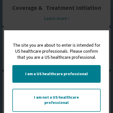
Coverage &
Treatment Initiation
Learn more
The site you are about to enter is intended for
Financial Assistance
US healthcare professionals. Please confirm
that you are a US healthcare professional.
Learn more
I am a US healthcare professional
Support &
Education Teams
I am not a US healthcare
professional
Learn more