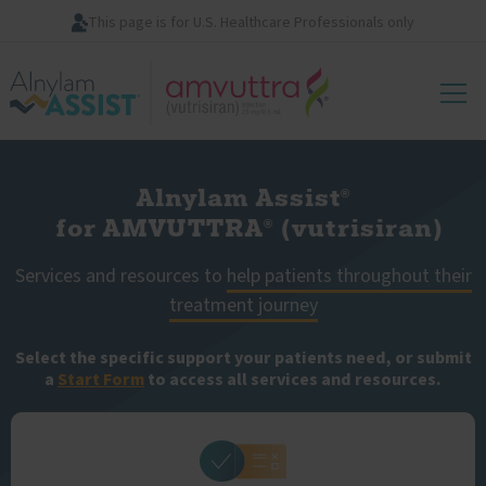
Skip
This page is for U.S. Healthcare Professionals only
to
main
Image
content
Alnylam Assist
®
for AMVUTTRA
(vutrisiran)
®
Services and resources to
help patients throughout their
treatment journey
Select the specific support your patients need, or submit
a
Start Form
to access all services and resources.