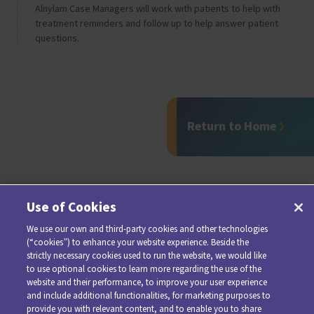
Alnylam Case Managers will work with patients to help with
treatment reminders and follow up to help answer patient
questions.
Return to Home
Use of Cookies
We use our own and third-party cookies and other technologies
(“cookies”) to enhance your website experience. Beside the
strictly necessary cookies used to run the website, we would like
to use optional cookies to learn more regarding the use of the
website and their performance, to improve your user experience
and include additional functionalities, for marketing purposes to
provide you with relevant content, and to enable you to share