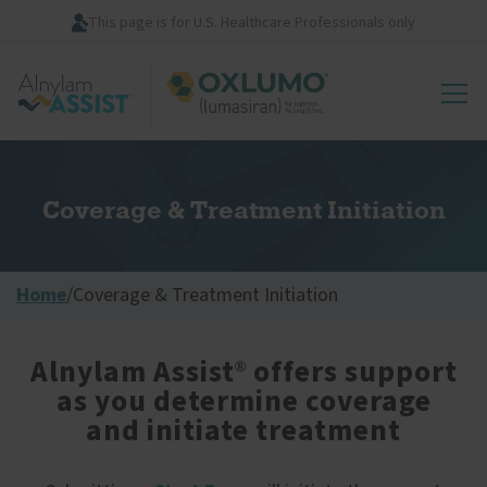
Skip
This page is for U.S. Healthcare Professionals only
to
main
Image
content
Coverage & Treatment Initiation
Home
/
Coverage & Treatment Initiation
Alnylam Assist
offers support
®
as you determine coverage
and initiate treatment