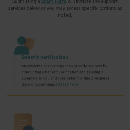
Submitting a
Start Form
will initiate the support
services below or you may access specific options as
noted.
Image
Benefit verification
An Alnylam Case Manager can provide support by
conducting a benefit verification and sending a
summary to you and your patient within 2 business
days of submitting a
Start Form
.
Image