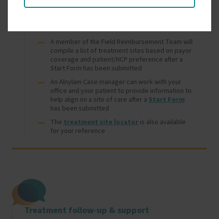
Treatment site selection support
A member of the Field Reimbursement Team will
compile a list of treatment sites based on payor
coverage and patient/HCP preference after a
Start Form has been submitted
An Alnylam Case manager can work with your
office and your patient to provide information to
help align on a site of care after a
Start Form
has been submitted
The
treatment site locator
is also available
for your reference
Image
Treatment follow-up & support