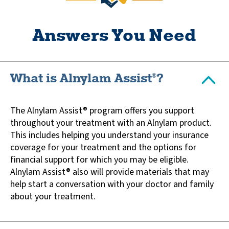
Answers You Need
What is Alnylam Assist
?
®
The Alnylam Assist® program offers you support
throughout your treatment with an Alnylam product.
This includes helping you understand your insurance
coverage for your treatment and the options for
financial support for which you may be eligible.
Alnylam Assist® also will provide materials that may
help start a conversation with your doctor and family
about your treatment.