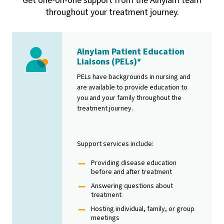
Get one-on-one support from the Alnylam team
throughout your treatment journey.
Alnylam Patient Education
Image
Liaisons (PELs)*
PELs have backgrounds in nursing and
are available to provide education to
you and your family throughout the
treatment journey.
Support services include:
Providing disease education
before and after treatment
Answering questions about
treatment
Hosting individual, family, or group
meetings