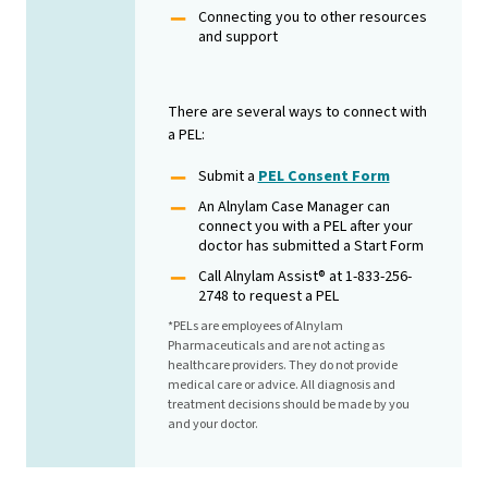
Connecting you to other resources
and support
There are several ways to connect with
a PEL:
Submit a
PEL Consent Form
An Alnylam Case Manager can
connect you with a PEL after your
doctor has submitted a Start Form
Call Alnylam Assist® at 1-833-256-
2748 to request a PEL
*PELs are employees of Alnylam
Pharmaceuticals and are not acting as
healthcare providers. They do not provide
medical care or advice. All diagnosis and
treatment decisions should be made by you
and your doctor.