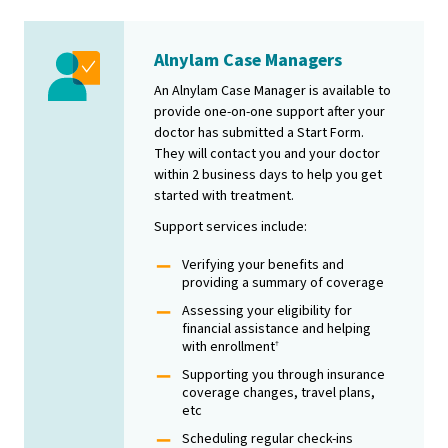
Alnylam Case Managers
Image
An Alnylam Case Manager is available to
provide one-on-one support after your
doctor has submitted a Start Form.
They will contact you and your doctor
within 2 business days to help you get
started with treatment.
Support services include:
Verifying your benefits and
providing a summary of coverage
Assessing your eligibility for
financial assistance and helping
with enrollment
†
Supporting you through insurance
coverage changes, travel plans,
etc
Scheduling regular check-ins