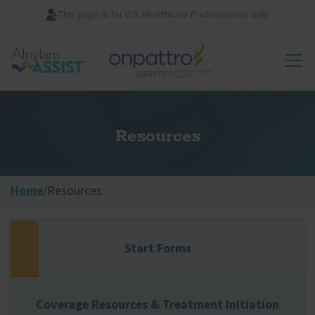
Skip
This page is for U.S. Healthcare Professionals only
to
main
Image
content
Resources
Home
/
Resources
Start Forms
Coverage Resources & Treatment Initiation