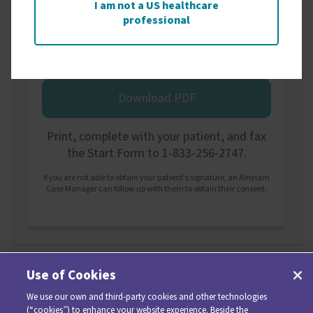
I am not a US healthcare
professional
Printed Start Form
Download PDF
Print, complete with your patient, and fax
the Start Form to 1-833-256-2747.
If you are not able to obtain your patient's signature, an Alnylam
Case Manager can follow up with them to obtain their consent.
Use of Cookies
We use our own and third-party cookies and other technologies
(“cookies”) to enhance your website experience. Beside the