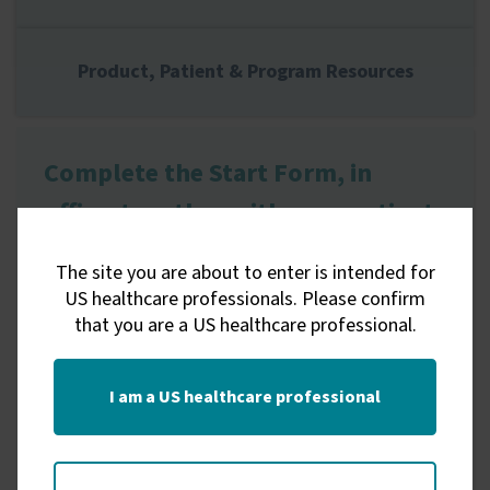
Product, Patient & Program Resources
Complete the Start Form, in
office, together with your patient
The site you are about to enter is intended for
US healthcare professionals. Please confirm
Electronic Start Form
that you are a US healthcare professional.
Get Started
I am a US healthcare professional
Complete and submit the Electronic Start
Form with your patient.