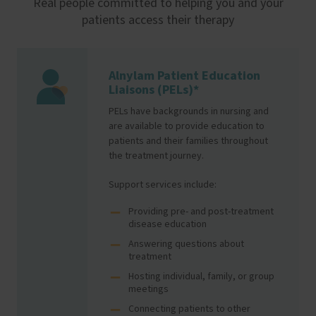
Real people committed to helping you and your
patients access their therapy
Alnylam Patient Education
Image
Liaisons (PELs)*
PELs have backgrounds in nursing and
are available to provide education to
patients and their families throughout
the treatment journey.
Support services include:
Providing pre- and post-treatment
disease education
Answering questions about
treatment
Hosting individual, family, or group
meetings
Connecting patients to other