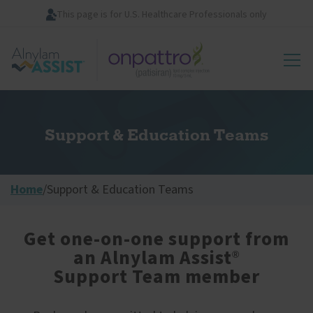
Skip
This page is for U.S. Healthcare Professionals only
to
main
Image
content
Support & Education Teams
Home
/
Support & Education Teams
Get one-on-one support from
an Alnylam Assist
®
Support Team member