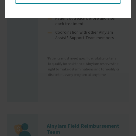
(through coverage changes, travel
plans, etc.)
Patient outreach before and after
each treatment
Coordination with other Alnylam
Assist® Support Team members
Patients must meet specific eligibility criteria
†
to qualify for assistance. Alnylam reserves the
right to make determinations and to modify or
discontinue any program at any time.
Alnylam Field Reimbursement
Image
Team