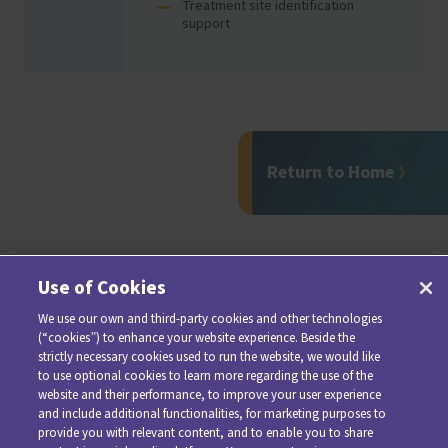
Treatment site identification
support
Return to Home
Use of Cookies
We use our own and third-party cookies and other technologies
(“cookies”) to enhance your website experience. Beside the
strictly necessary cookies used to run the website, we would like
to use optional cookies to learn more regarding the use of the
website and their performance, to improve your user experience
and include additional functionalities, for marketing purposes to
provide you with relevant content, and to enable you to share