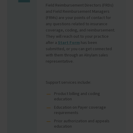
Field Reimbursement Directors (FRDs)
and Field Reimbursement Managers
(FRMs) are your points of contact for
any questions related to insurance
coverage, coding, and reimbursement.
They will reach out to your practice
after a
Start Form
has been
submitted, or you can get connected
with them through an Alnylam sales
representative.
Support services include:
Product billing and coding
education
Education on Payer coverage
requirements
Prior authorization and appeals
education