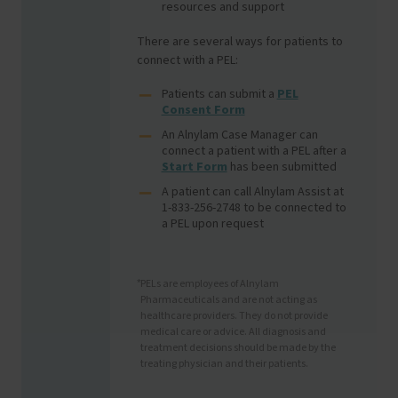
resources and support
There are several ways for patients to
connect with a PEL:
Patients can submit a
PEL
Consent Form
An Alnylam Case Manager can
connect a patient with a PEL after a
Start Form
has been submitted
A patient can call Alnylam Assist at
1-833-256-2748 to be connected to
a PEL upon request
PELs are employees of Alnylam
*
Pharmaceuticals and are not acting as
healthcare providers. They do not provide
medical care or advice. All diagnosis and
treatment decisions should be made by the
treating physician and their patients.