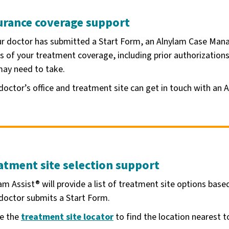
urance coverage support
ur doctor has submitted a Start Form, an Alnylam Case Mana
s of your treatment coverage, including prior authorization
ay need to take.
doctor’s office and treatment site can get in touch with an 
atment site selection support
am Assist® will provide a list of treatment site options bas
doctor submits a Start Form.
se the
treatment site locator
to find the location nearest t