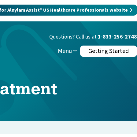
 for Alnylam Assist® US Healthcare Professionals website
Questions? Call us at
1-833-256-2748
Menu
Getting Started
eatment