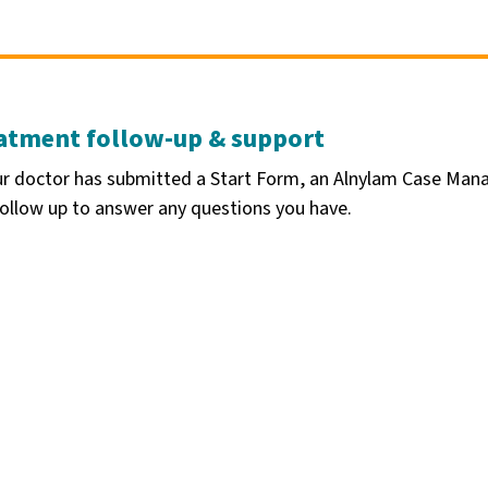
atment follow-up & support
ur doctor has submitted a Start Form, an Alnylam Case Mana
ollow up to answer any questions you have.