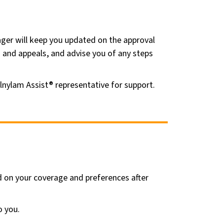
ger will keep you updated on the approval
s and appeals, and advise you of any steps
Alnylam Assist® representative for support.
ed on your coverage and preferences after
o you.