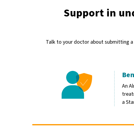
Support in un
Talk to your doctor about submitting a
Ben
Image
An Al
treat
a Sta