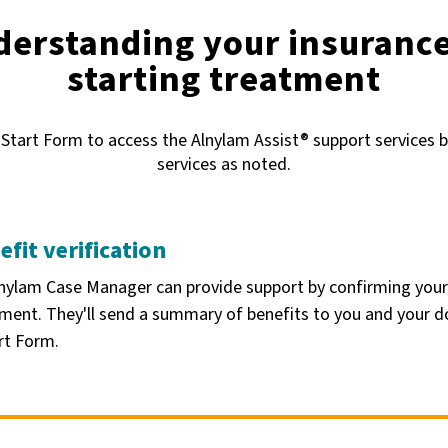
derstanding your insuranc
starting treatment
 Start Form to access the Alnylam Assist® support services b
services as noted.
efit verification
nylam Case Manager can provide support by confirming your
ment. They'll send a summary of benefits to you and your d
rt Form.