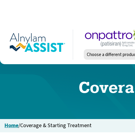
Skip
to
main
content
Image
Choose a different produ
Covera
Home
/
Coverage & Starting Treatment