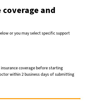
e coverage and
elow or you may select specific support
 insurance coverage before starting
octor within 2 business days of submitting