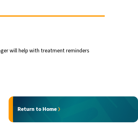
ger will help with treatment reminders
Return to Home