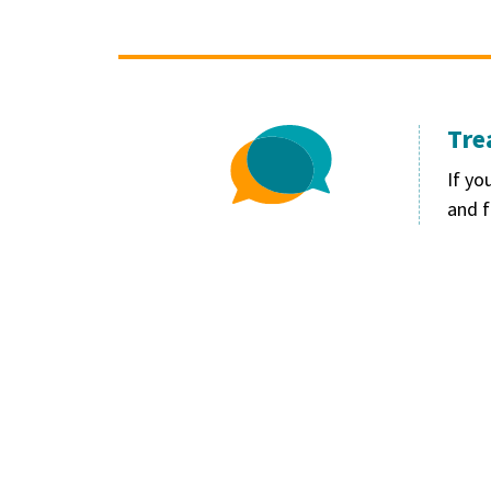
Tre
Image
If yo
and f