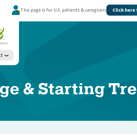
This page is for U.S. patients & caregivers
Click here
ct
ge & Starting Tr