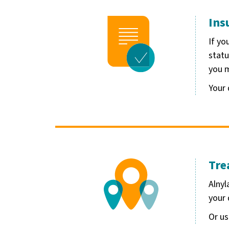
Ins
Image
If yo
statu
you m
Your 
Tre
Image
Alnyl
your 
Or u